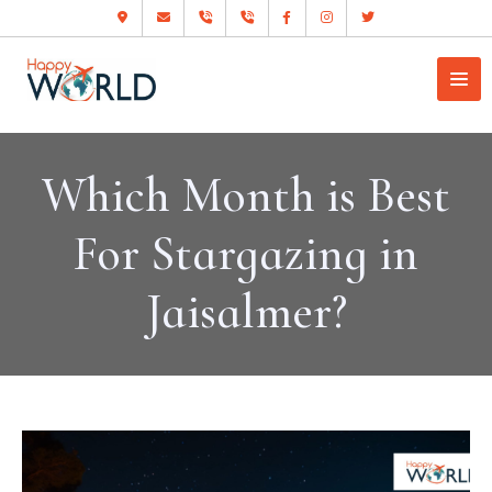
Which Month is Best
For Stargazing in
Jaisalmer?