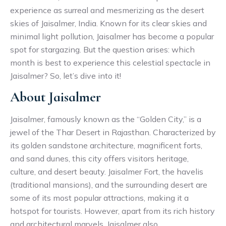
experience as surreal and mesmerizing as the desert
skies of Jaisalmer, India. Known for its clear skies and
minimal light pollution, Jaisalmer has become a popular
spot for stargazing. But the question arises: which
month is best to experience this celestial spectacle in
Jaisalmer? So, let’s dive into it!
About Jaisalmer
Jaisalmer, famously known as the “Golden City,” is a
jewel of the Thar Desert in Rajasthan. Characterized by
its golden sandstone architecture, magnificent forts,
and sand dunes, this city offers visitors heritage,
culture, and desert beauty. Jaisalmer Fort, the havelis
(traditional mansions), and the surrounding desert are
some of its most popular attractions, making it a
hotspot for tourists. However, apart from its rich history
and architectural marvels, Jaisalmer also