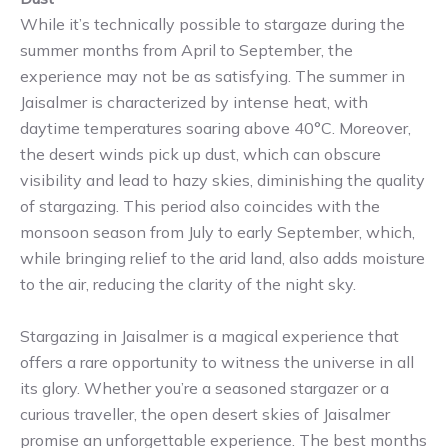
While it’s technically possible to stargaze during the
summer months from April to September, the
experience may not be as satisfying. The summer in
Jaisalmer is characterized by intense heat, with
daytime temperatures soaring above 40°C. Moreover,
the desert winds pick up dust, which can obscure
visibility and lead to hazy skies, diminishing the quality
of stargazing. This period also coincides with the
monsoon season from July to early September, which,
while bringing relief to the arid land, also adds moisture
to the air, reducing the clarity of the night sky.
Stargazing in Jaisalmer is a magical experience that
offers a rare opportunity to witness the universe in all
its glory. Whether you’re a seasoned stargazer or a
curious traveller, the open desert skies of Jaisalmer
promise an unforgettable experience. The best months