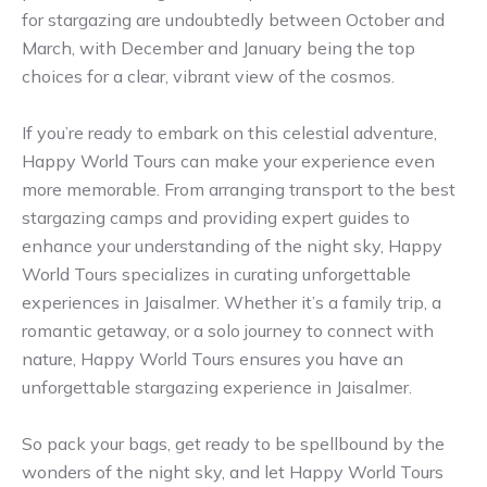
for stargazing are undoubtedly between October and
March, with December and January being the top
choices for a clear, vibrant view of the cosmos.
If you’re ready to embark on this celestial adventure,
Happy World Tours can make your experience even
more memorable. From arranging transport to the best
stargazing camps and providing expert guides to
enhance your understanding of the night sky, Happy
World Tours specializes in curating unforgettable
experiences in Jaisalmer. Whether it’s a family trip, a
romantic getaway, or a solo journey to connect with
nature, Happy World Tours ensures you have an
unforgettable stargazing experience in Jaisalmer.
So pack your bags, get ready to be spellbound by the
wonders of the night sky, and let Happy World Tours