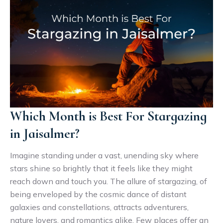
Which Month is Best For Stargazing
in Jaisalmer?
Imagine standing under a vast, unending sky where
stars shine so brightly that it feels like they might
reach down and touch you. The allure of stargazing, of
being enveloped by the cosmic dance of distant
galaxies and constellations, attracts adventurers,
nature lovers, and romantics alike. Few places offer an