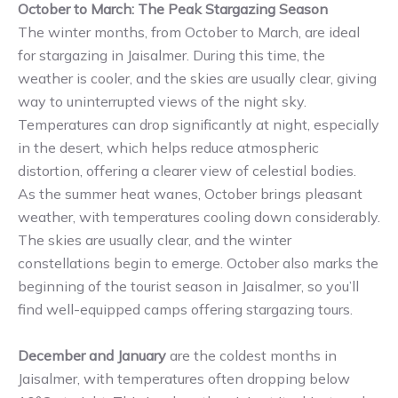
October to March: The Peak Stargazing Season
The winter months, from October to March, are ideal
for stargazing in Jaisalmer. During this time, the
weather is cooler, and the skies are usually clear, giving
way to uninterrupted views of the night sky.
Temperatures can drop significantly at night, especially
in the desert, which helps reduce atmospheric
distortion, offering a clearer view of celestial bodies.
As the summer heat wanes, October brings pleasant
weather, with temperatures cooling down considerably.
The skies are usually clear, and the winter
constellations begin to emerge. October also marks the
beginning of the tourist season in Jaisalmer, so you’ll
find well-equipped camps offering stargazing tours.
December and January
are the coldest months in
Jaisalmer, with temperatures often dropping below