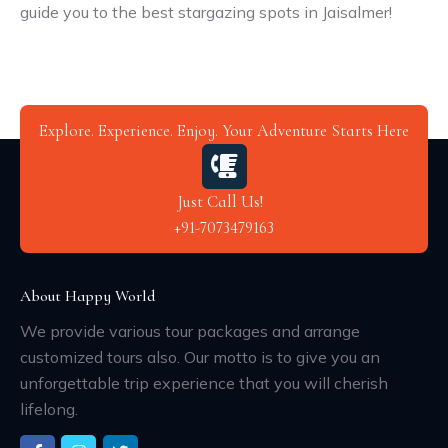
guide you to the best stargazing spots in Jaisalmer!
Explore. Experience. Enjoy. Your Adventure Starts Here
Just Call Us!
+91-7073479163
About Happy World
We provide various tour packages and arrange
customized tours also. Our motto is to give you an
unforgettable trip experience that you will cherish
lifelong.