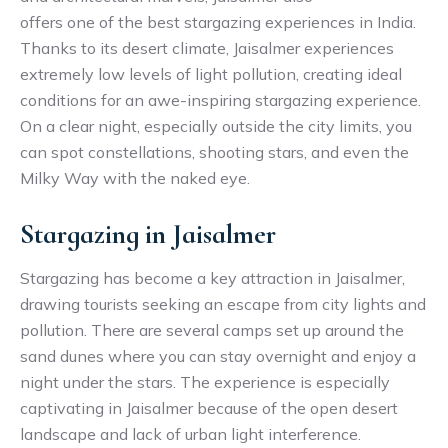
offers one of the best stargazing experiences in India.
Thanks to its desert climate, Jaisalmer experiences
extremely low levels of light pollution, creating ideal
conditions for an awe-inspiring stargazing experience.
On a clear night, especially outside the city limits, you
can spot constellations, shooting stars, and even the
Milky Way with the naked eye.
Stargazing in Jaisalmer
Stargazing has become a key attraction in Jaisalmer,
drawing tourists seeking an escape from city lights and
pollution. There are several camps set up around the
sand dunes where you can stay overnight and enjoy a
night under the stars. The experience is especially
captivating in Jaisalmer because of the open desert
landscape and lack of urban light interference.