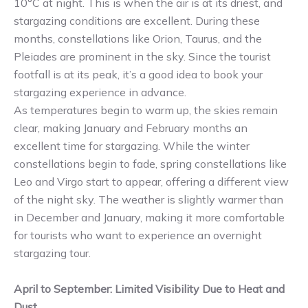
10°C at night. This is when the air is at its driest, and
stargazing conditions are excellent. During these
months, constellations like Orion, Taurus, and the
Pleiades are prominent in the sky. Since the tourist
footfall is at its peak, it’s a good idea to book your
stargazing experience in advance.
As temperatures begin to warm up, the skies remain
clear, making January and February months an
excellent time for stargazing. While the winter
constellations begin to fade, spring constellations like
Leo and Virgo start to appear, offering a different view
of the night sky. The weather is slightly warmer than
in December and January, making it more comfortable
for tourists who want to experience an overnight
stargazing tour.
April to September: Limited Visibility Due to Heat and
Dust