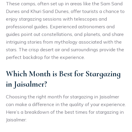
These camps, often set up in areas like the Sam Sand
Dunes and Khuri Sand Dunes, offer tourists a chance to
enjoy stargazing sessions with telescopes and
professional guides. Experienced astronomers and
guides point out constellations, and planets, and share
intriguing stories from mythology associated with the
stars. The crisp desert air and surroundings provide the
perfect backdrop for the experience.
Which Month is Best for Stargazing
in Jaisalmer?
Choosing the right month for stargazing in Jaisalmer
can make a difference in the quality of your experience.
Here’s a breakdown of the best times for stargazing in
Jaisalmer: