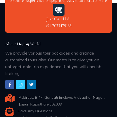
Explore. Experience. Enjoy. Your Adventure Starts Here
Just Call Us!
+91-7073479163
About Happy World
We provide various tour packages and arrange
customized tours also. Our motto is to give you an
unforgettable trip experience that you will cherish
lifelong.
Address: B 47, Ganpati Enclave, Vidyadhar Nagar,
Jaipur, Rajasthan-302039
Have Any Questions