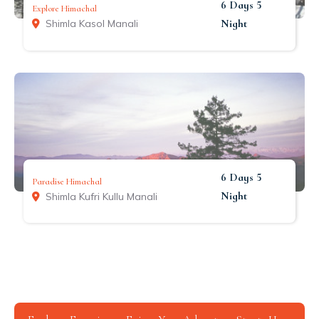
6 Days 5
Explore Himachal
Night
Shimla Kasol Manali
6 Days 5
Paradise Himachal
Night
Shimla Kufri Kullu Manali