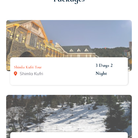
3 Days 2
Shimla Kufri Tour
Night
Shimla Kufri