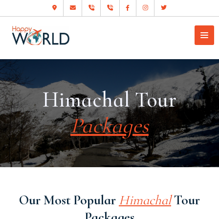
Himachal Tour
Packages
Our Most Popular
Himachal
Tour
Packages