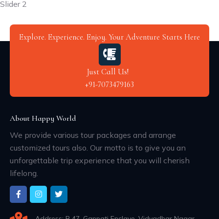
Slider 2
Explore. Experience. Enjoy. Your Adventure Starts Here
Just Call Us!
+91-7073479163
About Happy World
We provide various tour packages and arrange
customized tours also. Our motto is to give you an
unforgettable trip experience that you will cherish
lifelong.
Address: B 47, Ganpati Enclave, Vidyadhar Nagar,