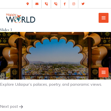
Slider 3
Explore Udaipur’s palaces, poetry, and panoramic views.
Post
Next post
navigation