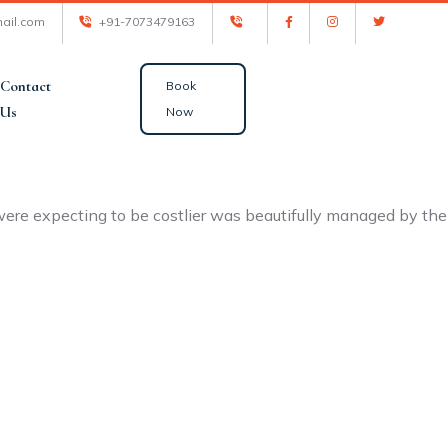
ail.com
+91-7073479163
Contact
Book
Us
Now
ere expecting to be costlier was beautifully managed by the