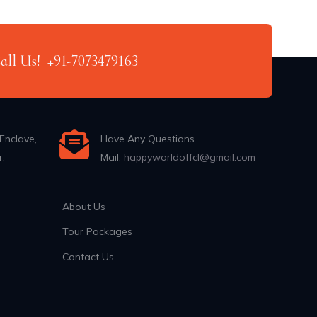
Call Us!
+91-7073479163
Enclave,
Have Any Questions
r,
Mail:
happyworldoffcl@gmail.com
About Us
Tour Packages
Contact Us