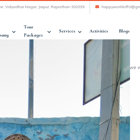
ve, Vidyadhar Nagar, Jaipur, Rajasthan-302039
happyworldoffcl@gm
Tour
Services
Activities
Blogs
pany
Packages
mfortable and happy was achieved. At many places where we w
iable. In all encouraging and recommendable.