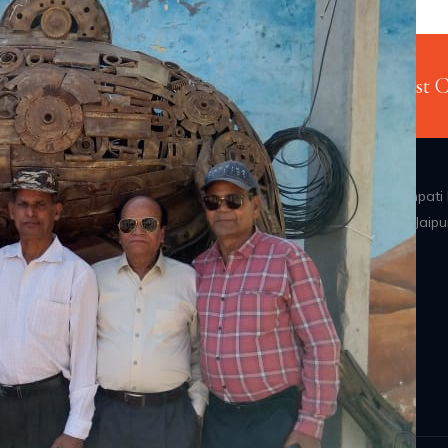
njoy. Your Adventure Starts Here
Just 
Address: B 47, Ganpati 
Vidyadhar Nagar, Jaipu
ized tours also. Our
Rajasthan-302039
 that you will cherish
Home
Why Us
Happy Clients
Privacy Policy