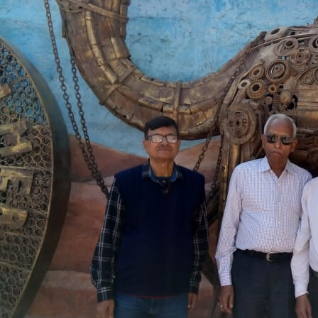
Explore. Experience. E
About Happy World
We provide various tour packages and arrange custom
motto is to give you an unforgettable trip experience
lifelong.